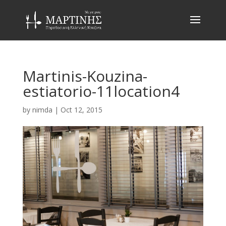
Martinis-Kouzina-
estiatorio-11location4
by
nimda
|
Oct 12, 2015