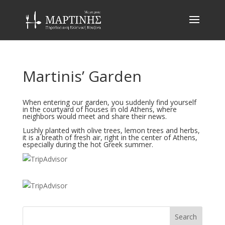
Martinis’ Garden
When entering our garden, you suddenly find yourself
in the courtyard of houses in old Athens, where
neighbors would meet and share their news.
Lushly planted with olive trees, lemon trees and herbs,
it is a breath of fresh air, right in the center of Athens,
especially during the hot Greek summer.