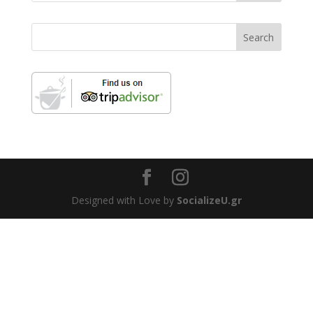
Designed with Love by
SocializeU.gr