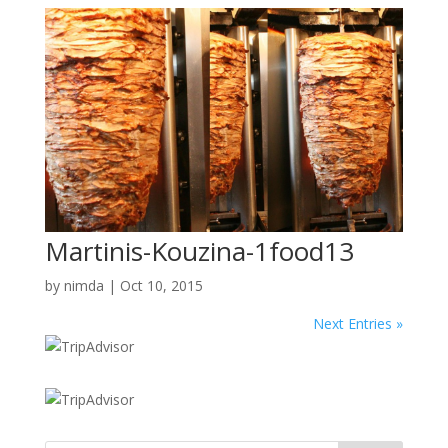
Martinis-Kouzina-1food13
by
nimda
|
Oct 10, 2015
Next Entries »