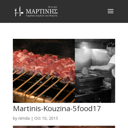
Martinis-Kouzina-5food17
by
nimda
|
Oct 10, 2015