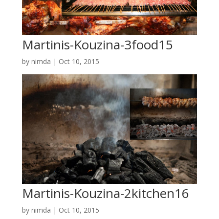
Martinis-Kouzina-3food15
by
nimda
|
Oct 10, 2015
Martinis-Kouzina-2kitchen16
by
nimda
|
Oct 10, 2015