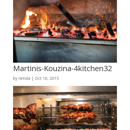
Martinis-Kouzina-4kitchen32
by
nimda
|
Oct 10, 2015